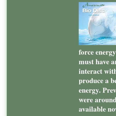
force energy
must have an
interact with
produce a b
energy. Prev
were around
available no