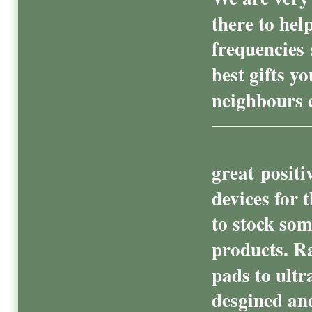
there to hel
frequencies
best gifts y
neighbours c
great positi
devices for 
to stock som
products. R
pads to ultr
desgined and