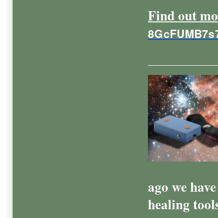
Find out mo
8GcFUMB7s
ago we have 
healing tool