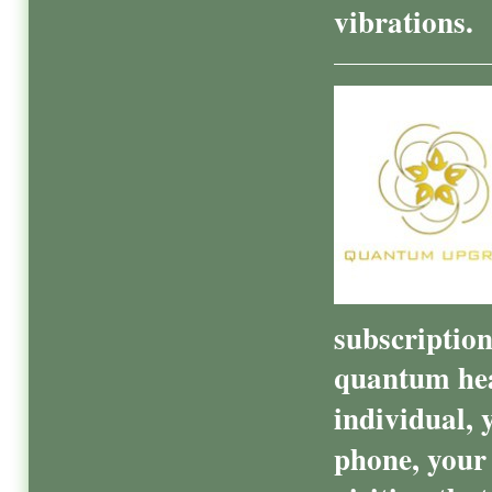
vibrations.
subscriptio
quantum hea
individual, 
phone, your 