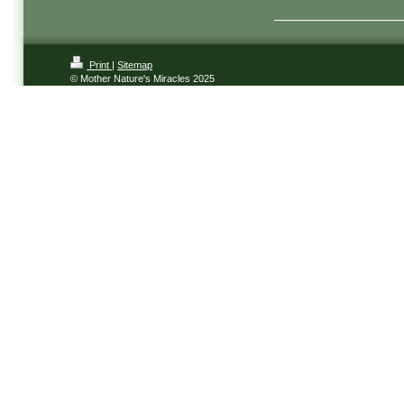
Print
|
Sitemap
© Mother Nature's Miracles 2025