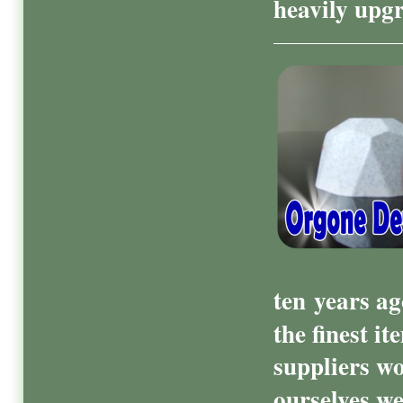
heavily upg
ten
years ag
the finest i
suppliers wo
ourselves we