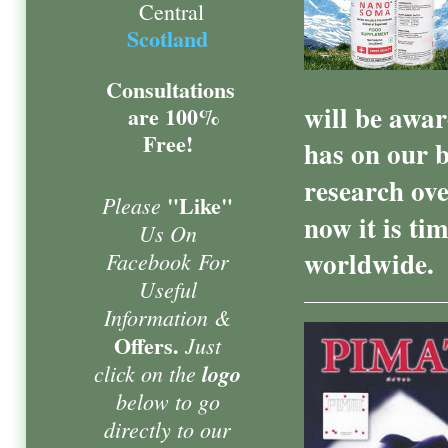
Central
Scotland
Consultations
will be aware
are 100%
Free!
has on our 
research ove
"Like"
Please
now it is ti
Us On
worldwide.
Facebook
For
Useful
Information &
Offers.
Just
click on the
logo
below to go
directly to our