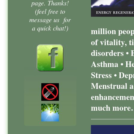
page. Thanks!
(feel free to
message us for
a quick chat!)
million peo
of vitality,
disorders • 
Asthma • Hea
Stress • Dep
Menstrual a
enhancement
much more