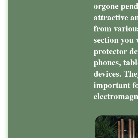
orgone penda
attractive a
from various
section you 
protector de
phones, tabl
devices. The
important f
electromagne