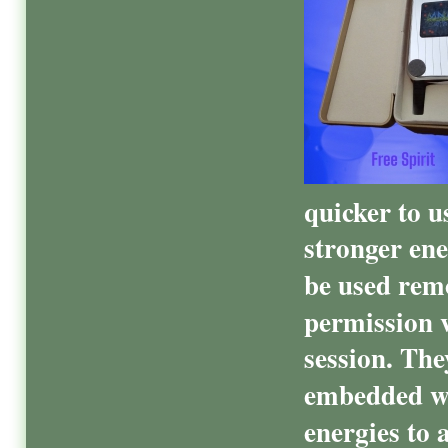
quicker to u
stronger ene
be used remo
permission v
session. Th
embedded wi
energies to 