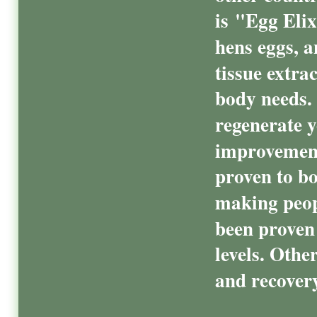
is "Egg Elix
hens eggs, 
tissue extra
body needs.
regenerate y
improvements
proven to bo
making peopl
been proven 
levels. Othe
and recovery