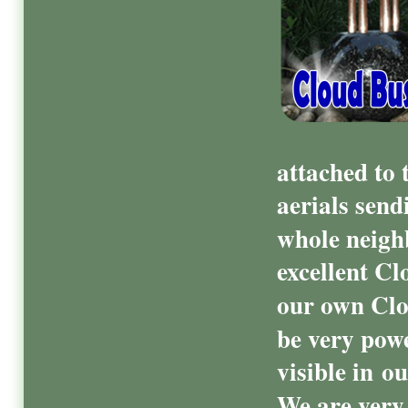
attached to 
aerials send
whole neigh
excellent Cl
our own Clo
be very powe
visible in o
We are very