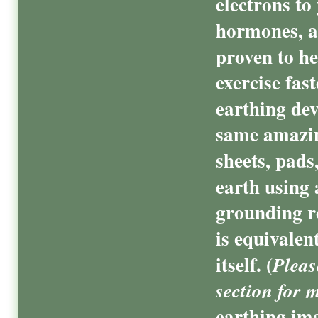
electrons to
hormones, a
proven to he
exercise fas
earthing dev
same amazin
sheets, pads
earth using 
grounding r
is equivalen
itself. (
Pleas
section for 
earthing ima