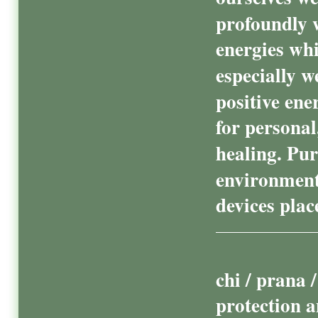
profoundly w
energies wh
especially w
positive ene
for persona
healing. Pur
environment
devices pla
chi / prana 
protection a