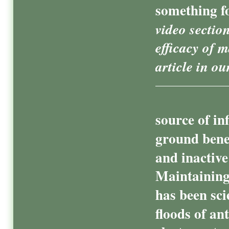
something f
video sectio
efficacy of 
article in ou
source of in
ground bene
and inactive
Maintaining
has been sci
floods of an