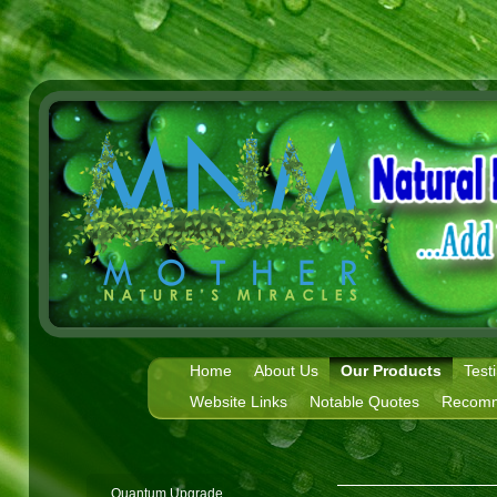
Home
About Us
Our Products
Test
Website Links
Notable Quotes
Recomm
Quantum Upgrade