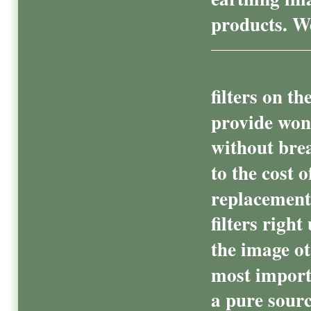
products. We
filters on t
provide won
without bre
to the cost o
replacement 
filters righ
the image ot
most import
a pure sourc