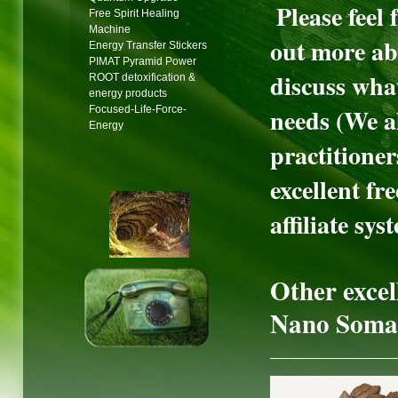
Please feel 
Free Spirit Healing
Machine
out more ab
Energy Transfer Stickers
PIMAT Pyramid Power
discuss wha
ROOT detoxification &
energy products
needs (We al
Focused-Life-Force-
Energy
practitioner
excellent f
affiliate sys
Other excell
Nano Soma 