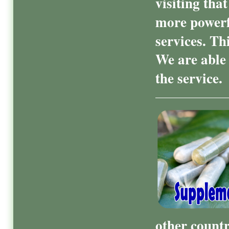
visiting tha
more powerf
services. Th
We are able 
the service.
other count