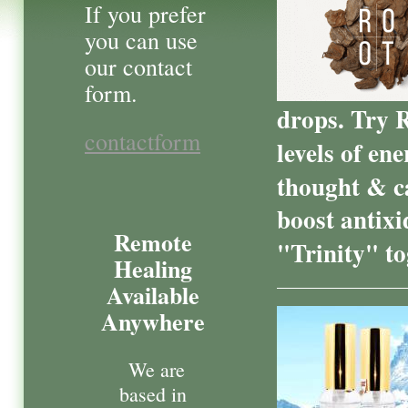
If you prefer
you can use
our contact
form.
drops. Try 
contactform
levels of en
thought & c
boost antixi
Remote
"Trinity" t
Healing
Available
Anywhere
We are
based in