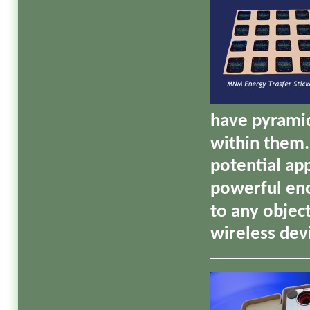
have pyramid
within them.
potential ap
powerful eno
to any objec
wireless dev