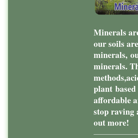
Minerals are
our soils ar
minerals, ou
minerals. T
methods,acid
plant based
affordable a
stop raving 
out more!