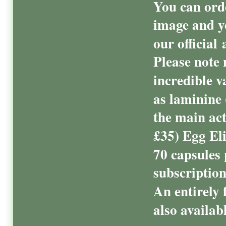
You can ord
image and y
our official 
Please note 
incredible v
as laminine
the main act
£35) Egg El
70 capsules 
subscriptio
An entirely f
also availab