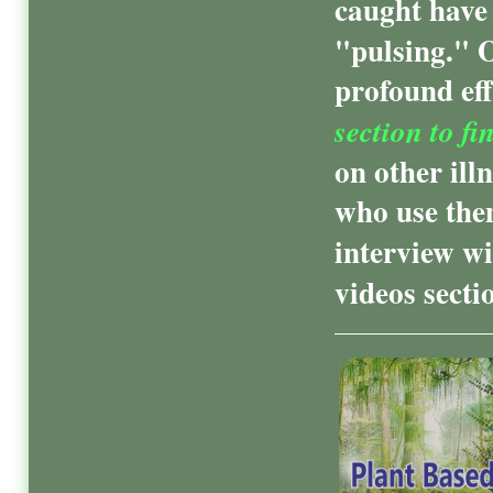
caught have 
"pulsing." 
profound eff
section to fi
on other ill
who use them
interview wi
videos secti